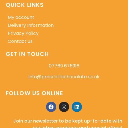
QUICK LINKS
My account
Delivery Information
Privacy Policy
Contact us
GET IN TOUCH
07769 675916
info@prescottschocolate.co.uk
FOLLOW US ONLINE
Join our newsletter to be kept up-to-date with
our latest products and special offers!