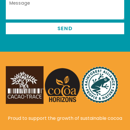
SEND
Proud to support the growth of sustainable cocoa