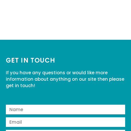
GET IN TOUCH
If you have any questions or would like more
information about anything on our site then please
get in touch!