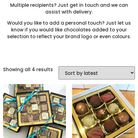
Multiple recipients? Just get in touch and we can
assist with delivery.
Would you like to add a personal touch? Just let us
know if you would like chocolates added to your
selection to reflect your brand logo or even colours.
Showing all 4 results