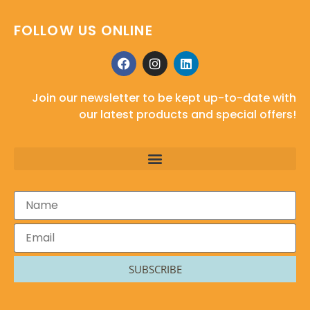
FOLLOW US ONLINE
Join our newsletter to be kept up-to-date with
our latest products and special offers!
SUBSCRIBE