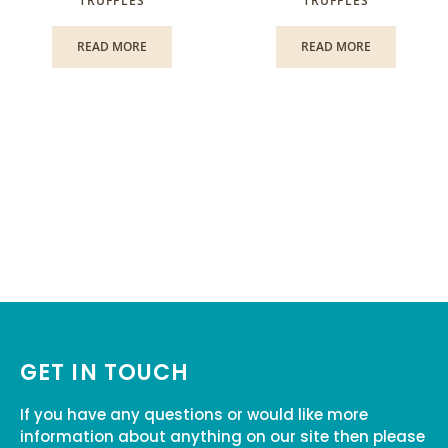
TRUFFLES
TRUFFLES
READ MORE
READ MORE
GET IN TOUCH
If you have any questions or would like more
information about anything on our site then please