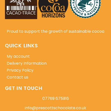
Proud to support the growth of sustainable cocoa
QUICK LINKS
My account
Delivery Information
Privacy Policy
Contact us
GET IN TOUCH
07769 675916
info@prescottschocolate.co.uk