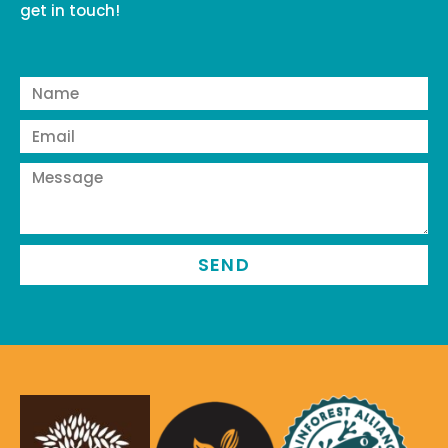
get in touch!
SEND