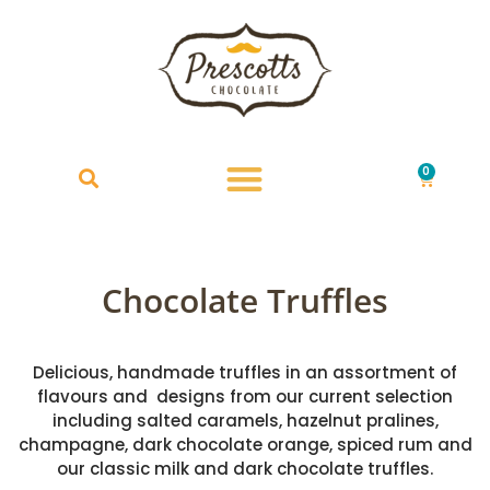
0
£
0.00
Chocolate Truffles
Delicious, handmade truffles in an assortment of
flavours and designs from our current selection
including salted caramels, hazelnut pralines,
champagne, dark chocolate orange, spiced rum and
our classic milk and dark chocolate truffles.