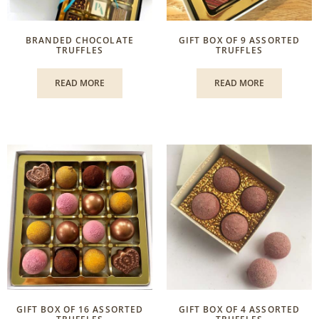
BRANDED CHOCOLATE
GIFT BOX OF 9 ASSORTED
TRUFFLES
TRUFFLES
READ MORE
READ MORE
GIFT BOX OF 16 ASSORTED
GIFT BOX OF 4 ASSORTED