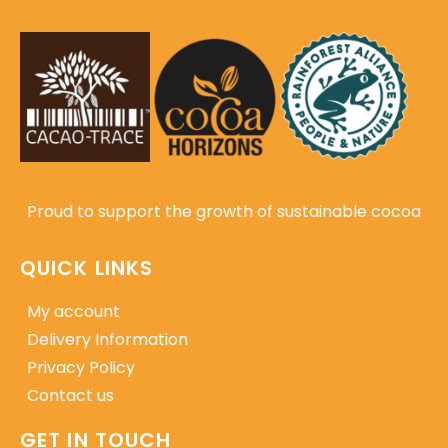
Proud to support the growth of sustainable cocoa
QUICK LINKS
My account
Delivery Information
Privacy Policy
Contact us
GET IN TOUCH