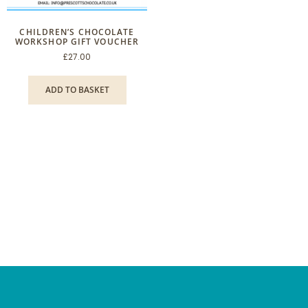
CHILDREN’S CHOCOLATE
WORKSHOP GIFT VOUCHER
£
27.00
ADD TO BASKET