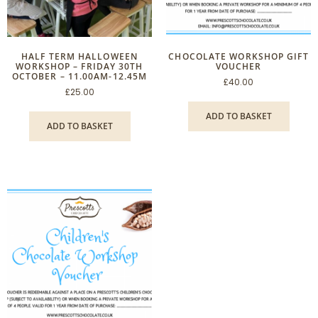
HALF TERM HALLOWEEN
CHOCOLATE WORKSHOP GIFT
WORKSHOP – FRIDAY 30TH
VOUCHER
OCTOBER – 11.00AM-12.45M
£
40.00
£
25.00
ADD TO BASKET
ADD TO BASKET