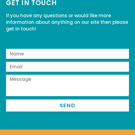
GET IN TOUCH
If you have any questions or would like more
information about anything on our site then please
get in touch!
SEND