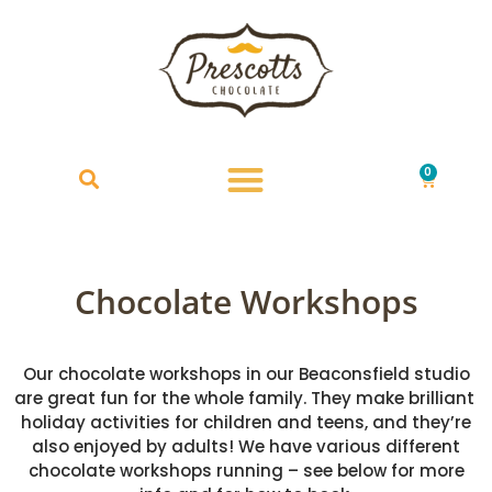
0
£
0.00
Chocolate Workshops
Our chocolate workshops in our Beaconsfield studio
are great fun for the whole family. They make brilliant
holiday activities for children and teens, and they’re
also enjoyed by adults! We have various different
chocolate workshops running – see below for more