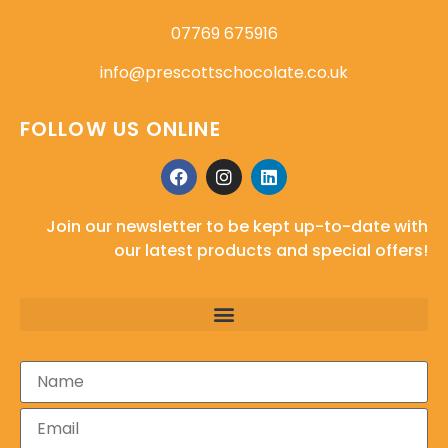
07769 675916
info@prescottschocolate.co.uk
FOLLOW US ONLINE
Join our newsletter to be kept up-to-date with
our latest products and special offers!