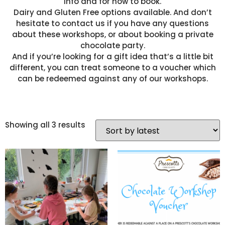
info and for how to book.
Dairy and Gluten Free options available. And don’t
hesitate to contact us if you have any questions
about these workshops, or about booking a private
chocolate party.
And if you’re looking for a gift idea that’s a little bit
different, you can treat someone to a voucher which
can be redeemed against any of our workshops.
Showing all 3 results