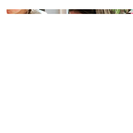
NEW WORKSHOP DATES
COMING UP! OR WHY NOT
BOOK YOUR OWN?