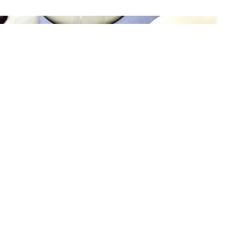
CHOCOLATES FOR EVENTS