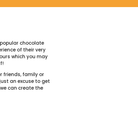
-popular chocolate
ience of their very
avours which you may
f!
 friends, family or
just an excuse to get
 we can create the