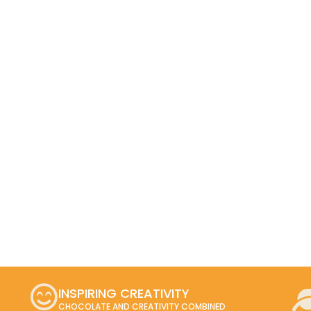
INSPIRING CREATIVITY
CHOCOLATE AND CREATIVITY COMBINED