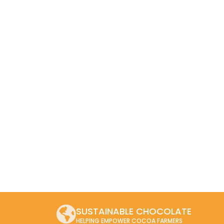
SUSTAINABLE CHOCOLATE
HELPING EMPOWER COCOA FARMERS