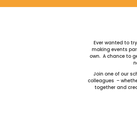
Ever wanted to t
making events part
own. A chance to ge
n
Join one of our sc
colleagues – whether
together and crea