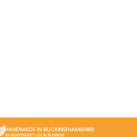
HANDMADE IN BUCKINGHAMSHIRE
AN INDEPENDENT LOCAL BUSINESS