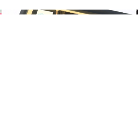
CORPORATE CHOCOLATES