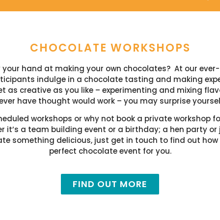
CHOCOLATE WORKSHOPS
ry your hand at making your own chocolates?
At our ever
icipants indulge in a chocolate tasting and making exper
t as creative as you like – experimenting and mixing fl
ever have thought would work – you may surprise yoursel
heduled workshops or why not book a private workshop for
 it’s a team building event or a birthday; a hen party or 
te something delicious, just get in touch to find out how
perfect chocolate event for you.
FIND OUT MORE