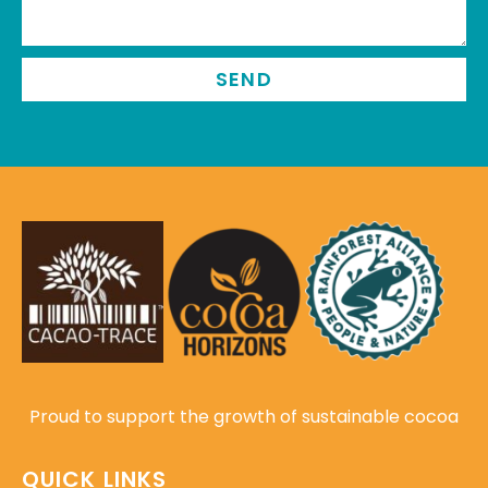
SEND
Proud to support the growth of sustainable cocoa
QUICK LINKS