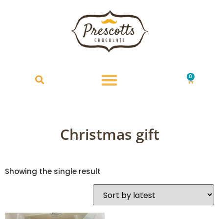
0
£
0.00
Christmas gift
Showing the single result