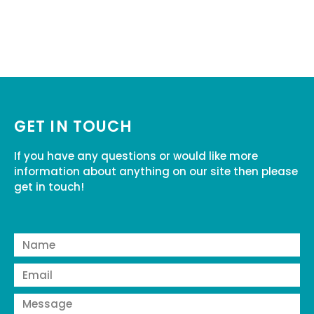
GET IN TOUCH
If you have any questions or would like more
information about anything on our site then please
get in touch!