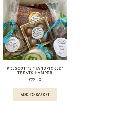
PRESCOTT’S ‘HANDPICKED’
TREATS HAMPER
£
22.00
ADD TO BASKET