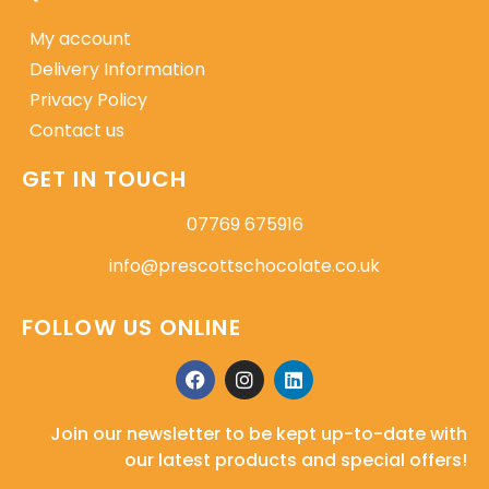
My account
Delivery Information
Privacy Policy
Contact us
GET IN TOUCH
07769 675916
info@prescottschocolate.co.uk
FOLLOW US ONLINE
Join our newsletter to be kept up-to-date with
our latest products and special offers!