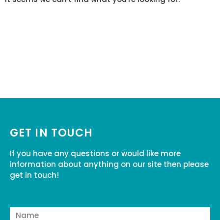
GET IN TOUCH
If you have any questions or would like more
information about anything on our site then please
get in touch!