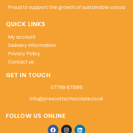
Proud to support the growth of sustainable cocoa
QUICK LINKS
My account
Delivery Information
Privacy Policy
Contact us
GET IN TOUCH
07769 675916
info@prescottschocolate.co.uk
FOLLOW US ONLINE