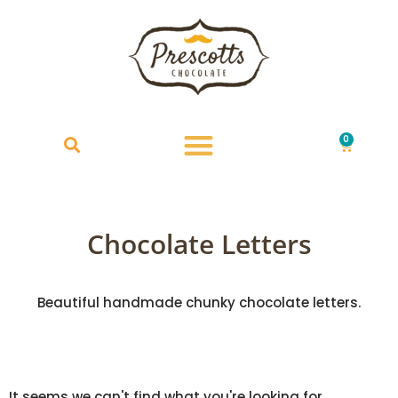
0
£
0.00
Chocolate Letters
Beautiful handmade chunky chocolate letters.
It seems we can't find what you're looking for.