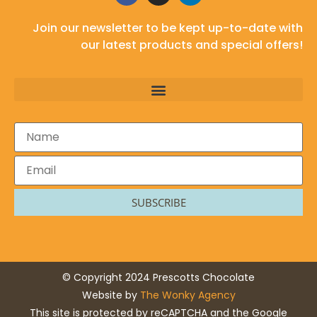
Join our newsletter to be kept up-to-date with
our latest products and special offers!
SUBSCRIBE
© Copyright 2024 Prescotts Chocolate
Website by
The Wonky Agency
This site is protected by reCAPTCHA and the Google