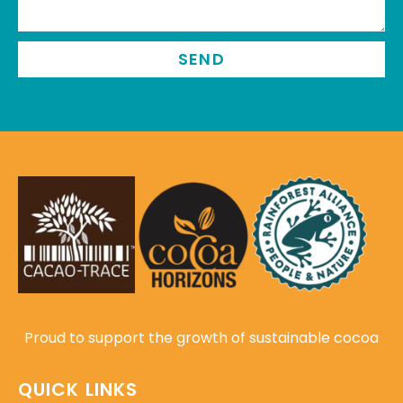
SEND
Proud to support the growth of sustainable cocoa
QUICK LINKS