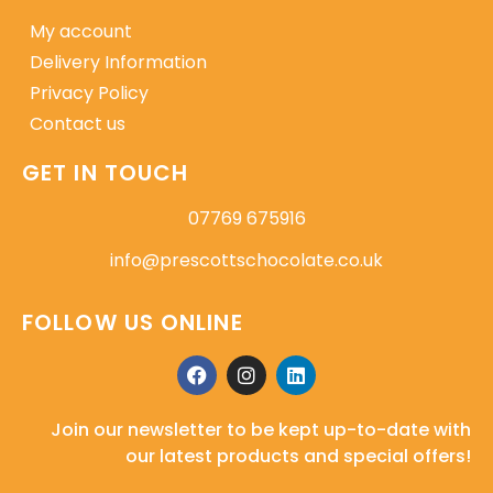
My account
Delivery Information
Privacy Policy
Contact us
GET IN TOUCH
07769 675916
info@prescottschocolate.co.uk
FOLLOW US ONLINE
Join our newsletter to be kept up-to-date with
our latest products and special offers!