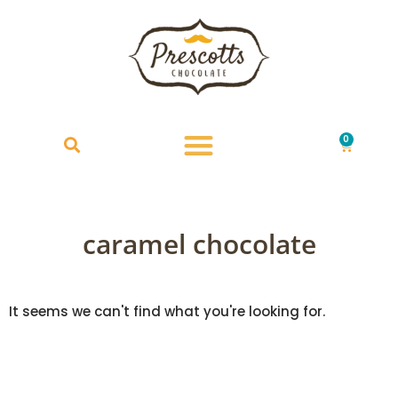
0
£
0.00
caramel chocolate
It seems we can't find what you're looking for.