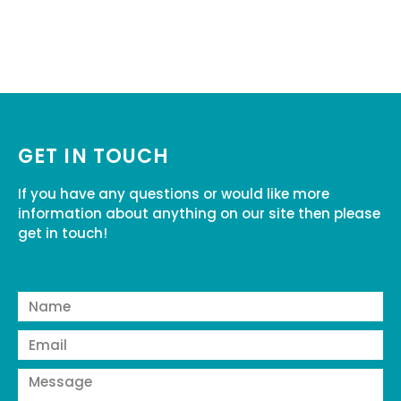
GET IN TOUCH
If you have any questions or would like more
information about anything on our site then please
get in touch!