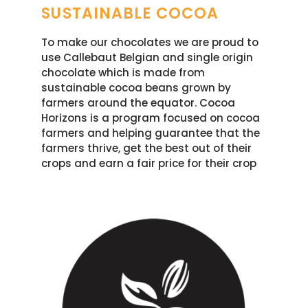
SUSTAINABLE COCOA
To make our chocolates we are proud to
use Callebaut Belgian and single origin
chocolate which is made from
sustainable cocoa beans grown by
farmers around the equator. Cocoa
Horizons is a program focused on cocoa
farmers and helping guarantee that the
farmers thrive, get the best out of their
crops and earn a fair price for their crop