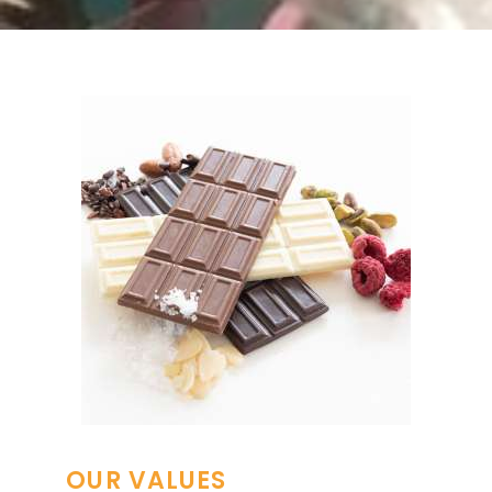
OUR VALUES