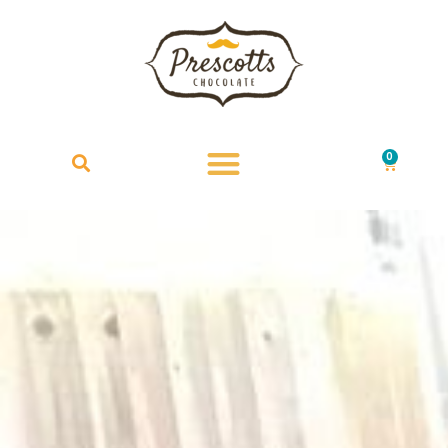
0
£
0.00