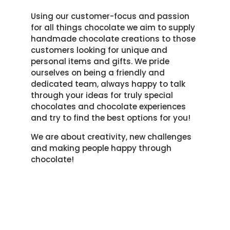
Using our customer-focus and passion
for all things chocolate we aim to supply
handmade chocolate creations to those
customers looking for unique and
personal items and gifts. We pride
ourselves on being a friendly and
dedicated team, always happy to talk
through your ideas for truly special
chocolates and chocolate experiences
and try to find the best options for you!
We are about creativity, new challenges
and making people happy through
chocolate!