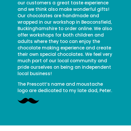
our customers a great taste experience
and we think also make wonderful gifts!
Our chocolates are handmade and
wrapped in our workshop in Beaconsfield,
Buckinghamshire to order online. We also
offer workshops for both children and
adults where they too can enjoy the
chocolate making experience and create
their own special chocolates. We feel very
much part of our local community and
pride ourselves on being an independent
local business!
The Prescott’s name and moustache
logo are dedicated to my late dad, Peter.