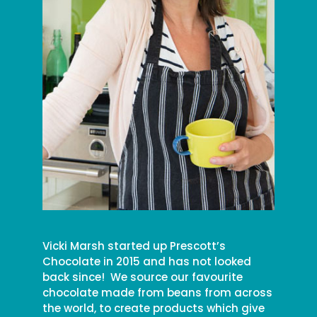
Vicki Marsh started up Prescott’s
Chocolate in 2015 and has not looked
back since! We source our favourite
chocolate made from beans from across
the world, to create products which give