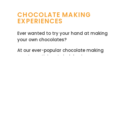
CHOCOLATE MAKING
EXPERIENCES​
Ever wanted to try your hand at making
your own chocolates?
At our ever-popular chocolate making
events participants indulge in a
chocolate tasting and making
experience
of their very own.
Whether you are looking for something
different for a
children’s birthday party
,
a
special occasion with family and friends
,
a hen party or a
team-building event
our
chocolate making experiences offer a
wonderful mix of fun, creativity and
learning. And, of course, everyone gets to
go home with their very own bag of