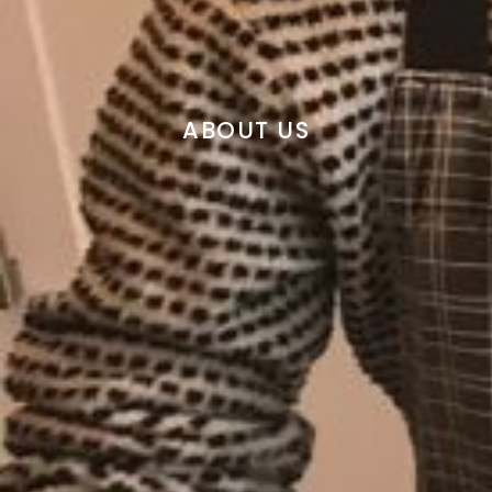
ABOUT US